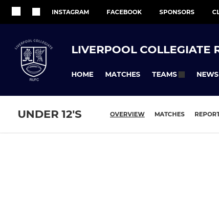
INSTAGRAM
FACEBOOK
SPONSORS
C
LIVERPOOL COLLEGIATE 
HOME
MATCHES
NEWS
TEAMS
UNDER 12'S
OVERVIEW
MATCHES
REPOR