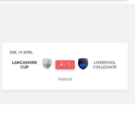
SUN, 19 APRIL
LANCASHIRE
LIVERPOOL
4
-
1
CUP
COLLEGIATE
Festival