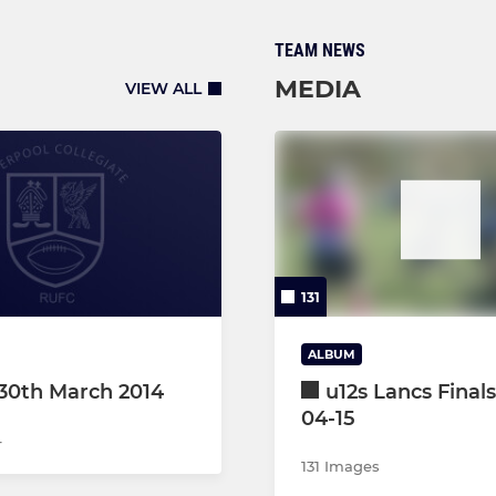
TEAM NEWS
MEDIA
VIEW ALL
131
ALBUM
30th March 2014
u12s Lancs Finals
04-15
4
131 Images