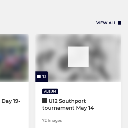
VIEW ALL
72
ALBUM
 Day 19-
U12 Southport
tournament May 14
72 Images