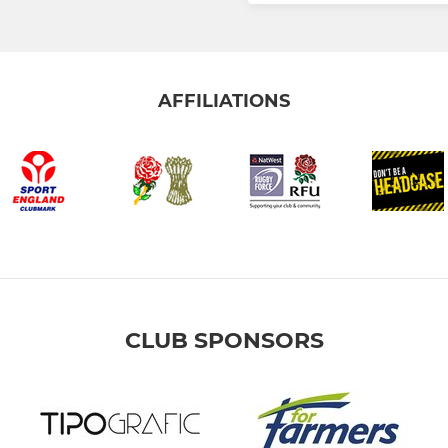
AFFILIATIONS
CLUB SPONSORS