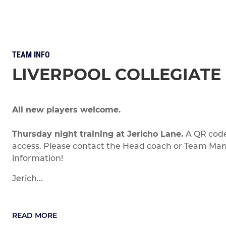
TEAM INFO
LIVERPOOL COLLEGIATE 
All new players welcome.
Thursday night training at Jericho Lane.
A QR code
access. Please contact the Head coach or Team Ma
information!
Jerich...
READ MORE