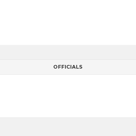
OFFICIALS