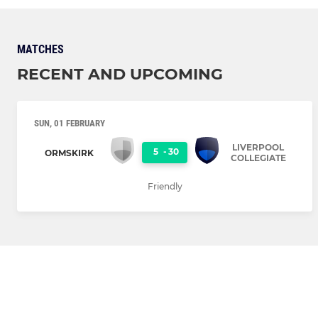
MATCHES
RECENT AND UPCOMING
SUN, 01 FEBRUARY
LIVERPOOL
5
-
30
ORMSKIRK
COLLEGIATE
Friendly