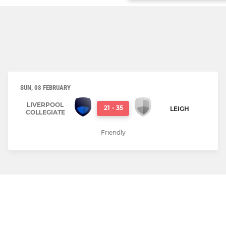
SUN, 08 FEBRUARY
LIVERPOOL
21
-
35
LEIGH
COLLEGIATE
Friendly