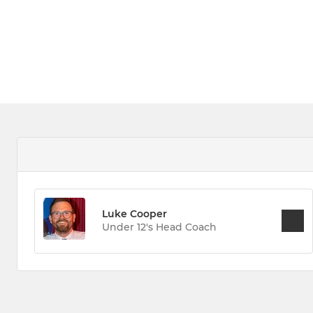
Luke Cooper
Under 12's Head Coach