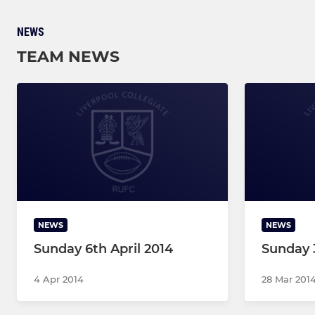
NEWS
TEAM NEWS
NEWS
NEWS
Sunday 6th April 2014
Sunday 
4 Apr 2014
28 Mar 201