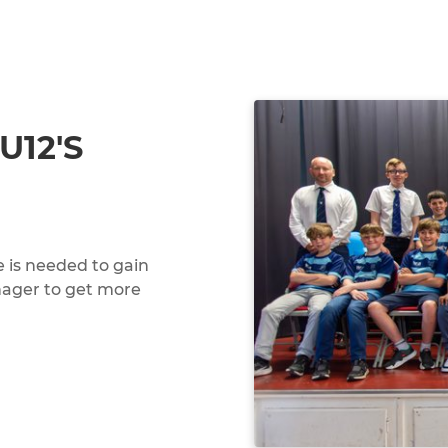
U12'S
 is needed to gain
nager to get more