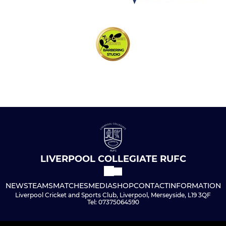
LIVERPOOL COLLEGIATE RUFC
NEWS
TEAMS
MATCHES
MEDIA
SHOP
CONTACT
INFORMATION
Liverpool Cricket and Sports Club, Liverpool, Merseyside, L19 3QF
Tel: 07375064590