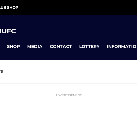
LUB SHOP
RUFC
SHOP
MEDIA
CONTACT
LOTTERY
INFORMATIO
TS
ADVERTISEMENT