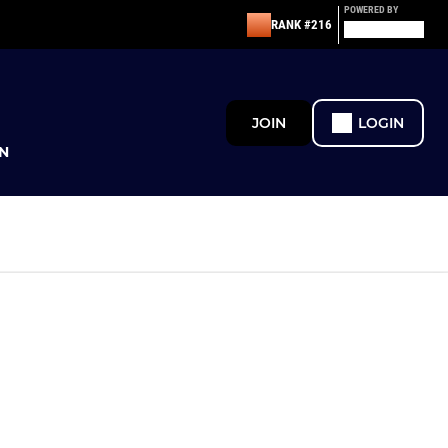
POWERED BY
RANK #216
JOIN
LOGIN
N