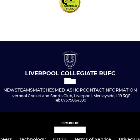
LIVERPOOL COLLEGIATE RUFC
NEWS
TEAMS
MATCHES
MEDIA
SHOP
CONTACT
INFORMATION
Liverpool Cricket and Sports Club, Liverpool, Merseyside, L19 3QF
Tel: 07375064590
POWERED BY
reers
Technology
GDPR
Terms of Service
Privacy P