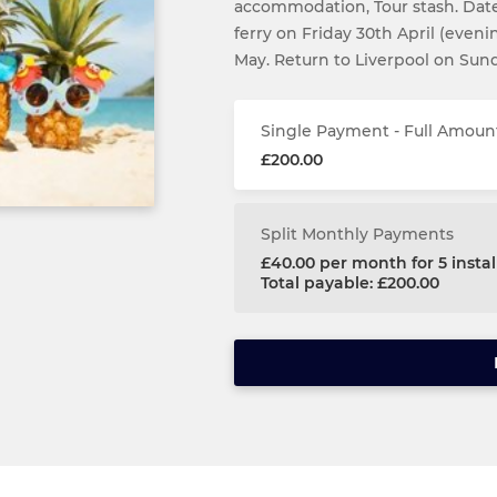
accommodation, Tour stash. Dates
ferry on Friday 30th April (even
May. Return to Liverpool on Sun
Single Payment - Full Amoun
£200.00
Split Monthly Payments
£40.00 per month for 5 inst
Total payable: £200.00