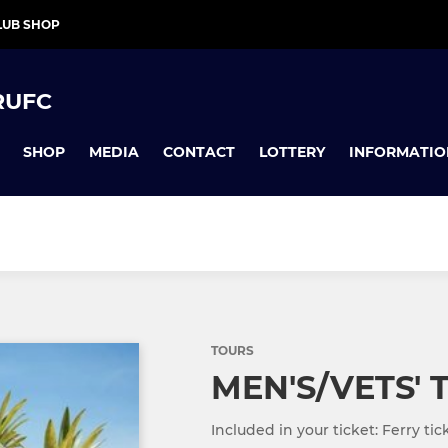
LUB SHOP
RUFC
SHOP
MEDIA
CONTACT
LOTTERY
INFORMATIO
TOURS
MEN'S/VETS' 
Included in your ticket: Ferry ti