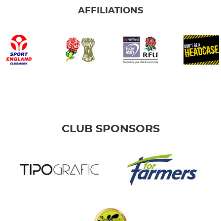
AFFILIATIONS
CLUB SPONSORS