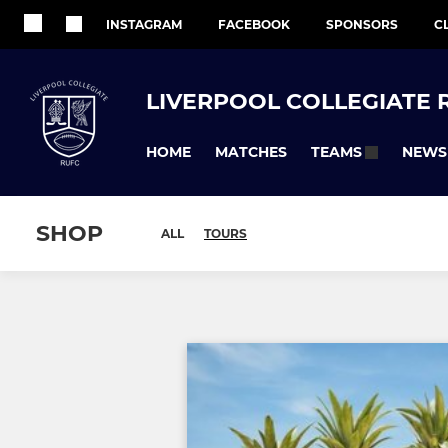
INSTAGRAM
FACEBOOK
SPONSORS
C
LIVERPOOL COLLEGIATE 
HOME
MATCHES
NEWS
TEAMS
SHOP
ALL
TOURS