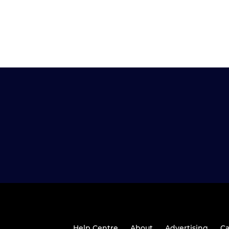
Help Centre
About
Advertising
Ca