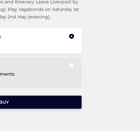
 and Itinerary: Leave Liverpool by
ing). Play Vagabonds on Saturday 1st
day 2nd May (evening).
t
alments
BUY