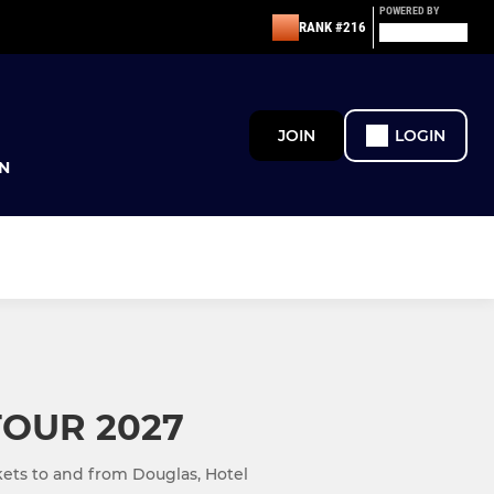
POWERED BY
RANK #216
JOIN
LOGIN
N
TOUR 2027
ckets to and from Douglas, Hotel