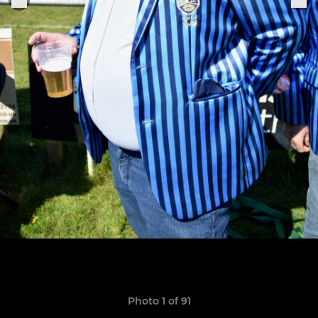
Photo 1 of 91