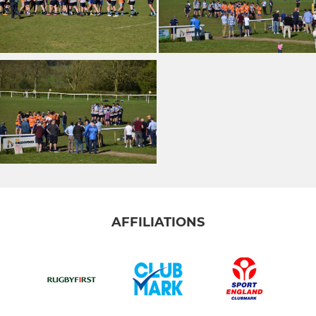
AFFILIATIONS