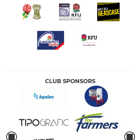
CLUB SPONSORS