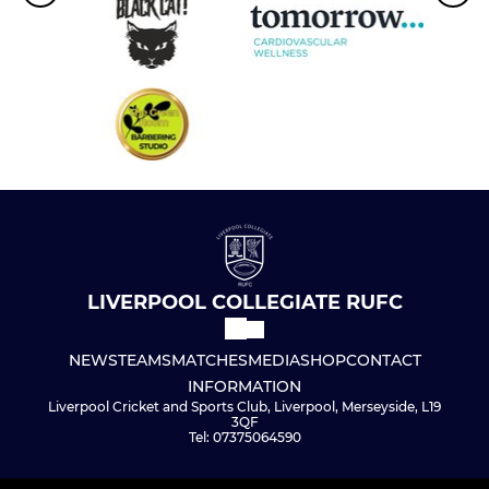
LIVERPOOL COLLEGIATE RUFC
NEWS
TEAMS
MATCHES
MEDIA
SHOP
CONTACT
INFORMATION
Liverpool Cricket and Sports Club, Liverpool, Merseyside, L19
3QF
Tel: 07375064590