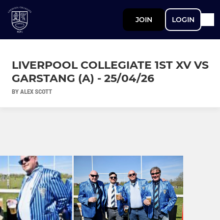
JOIN
LOGIN
LIVERPOOL COLLEGIATE 1ST XV VS
GARSTANG (A) - 25/04/26
BY ALEX SCOTT