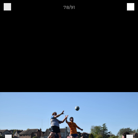
78/91