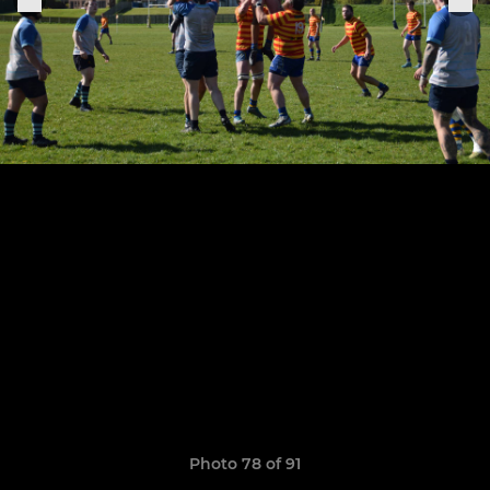
Photo 78 of 91