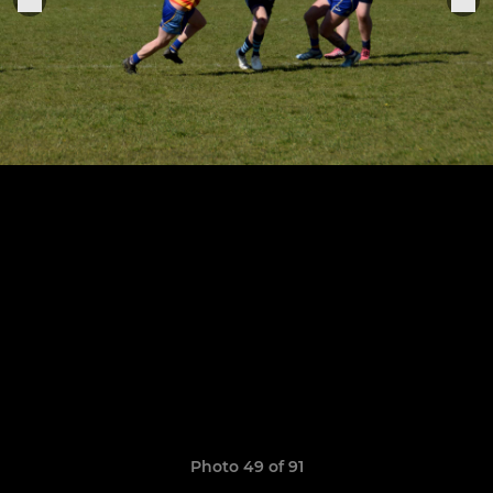
Photo 49 of 91