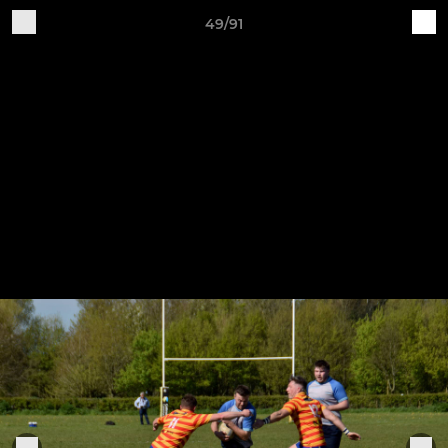
49/91