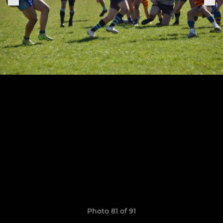
Photo 81 of 91