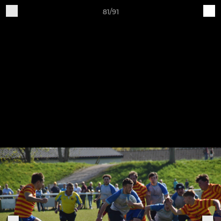
81/91