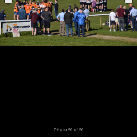
Photo 91 of 91