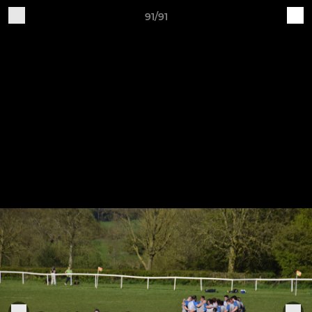
91/91