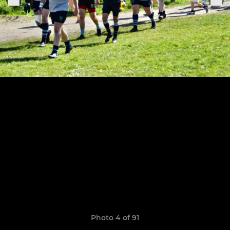
Photo 4 of 91