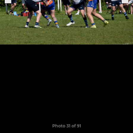
Photo 31 of 91