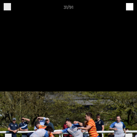
31/91