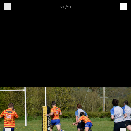
70/91