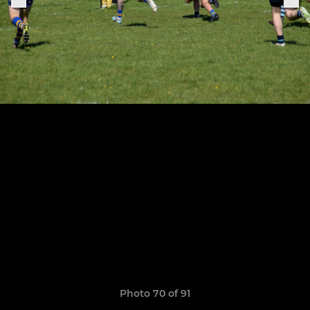
Photo 70 of 91