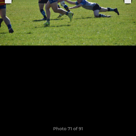
Photo 71 of 91