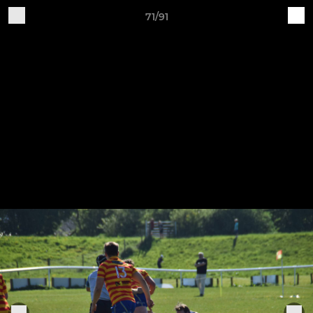
71/91