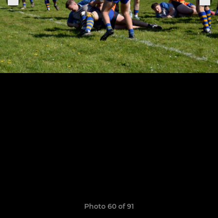
Photo 60 of 91