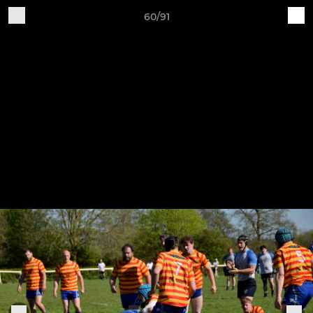
60/91