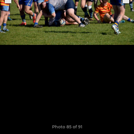
Photo 85 of 91