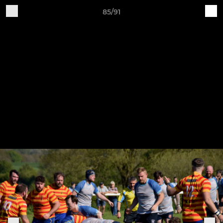
85/91