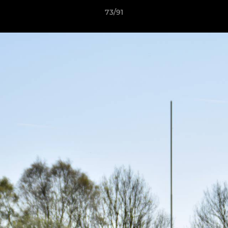
73/91