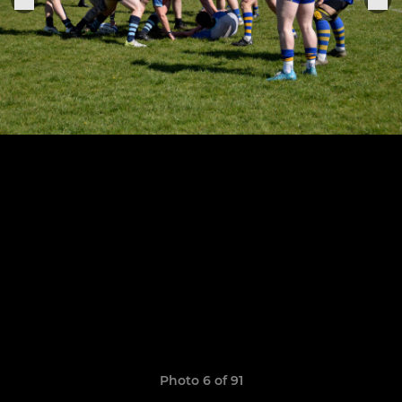
Photo 6 of 91