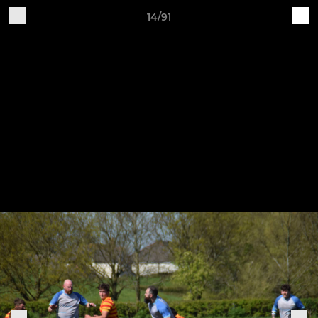
14/91