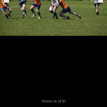
Photo 14 of 91