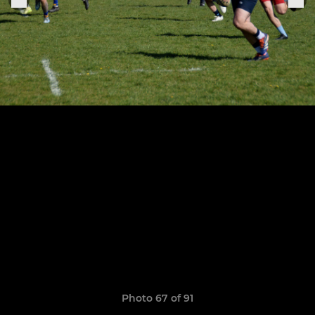
Photo 67 of 91