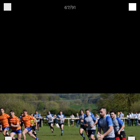
67/91