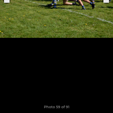
Photo 59 of 91