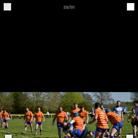
59/91