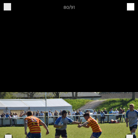
80/91