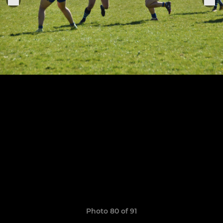
Photo 80 of 91