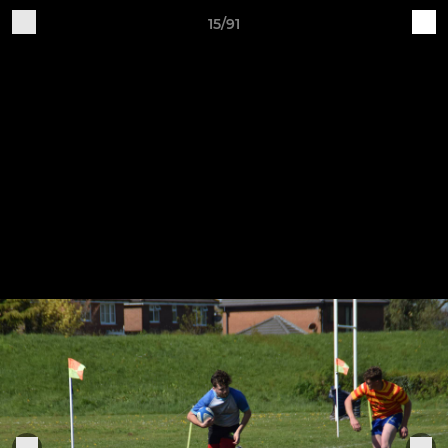
15/91