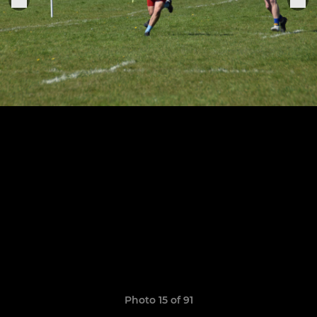
Photo 15 of 91