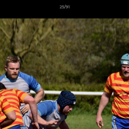
25/91