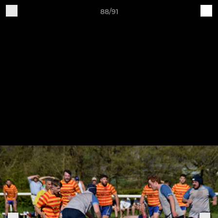
88/91