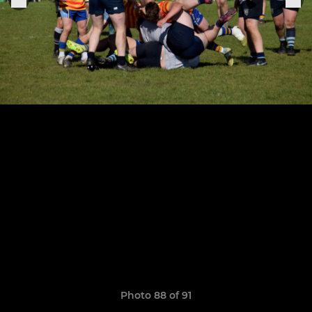
Photo 88 of 91