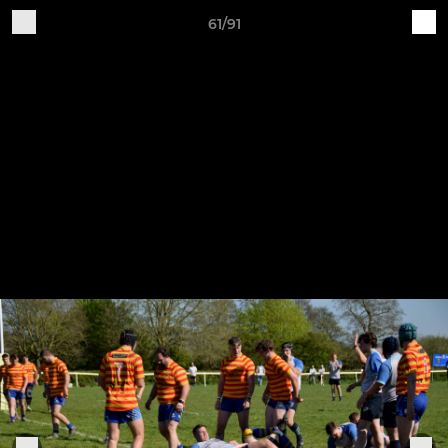
61/91