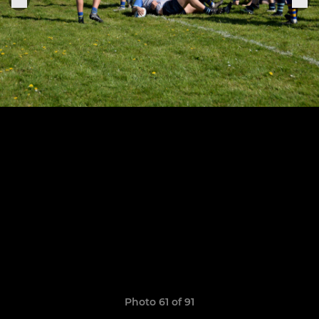
Photo 61 of 91