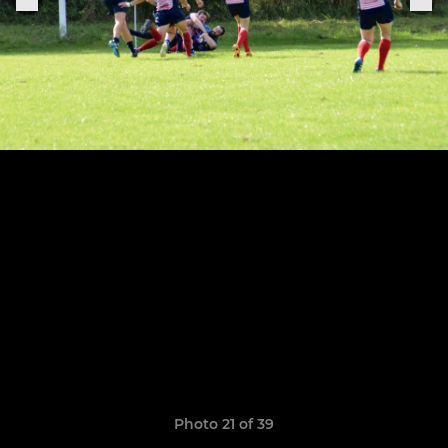
Photo 21 of 39