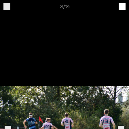
21/39