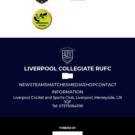
LIVERPOOL COLLEGIATE RUFC
NEWS
TEAMS
MATCHES
MEDIA
SHOP
CONTACT
INFORMATION
Liverpool Cricket and Sports Club, Liverpool, Merseyside, L19
3QF
Tel: 07375064590
POWERED BY