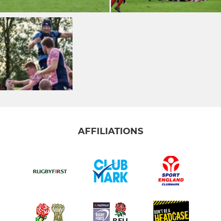
AFFILIATIONS