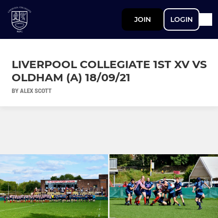
JOIN
LOGIN
LIVERPOOL COLLEGIATE 1ST XV VS
OLDHAM (A) 18/09/21
BY ALEX SCOTT