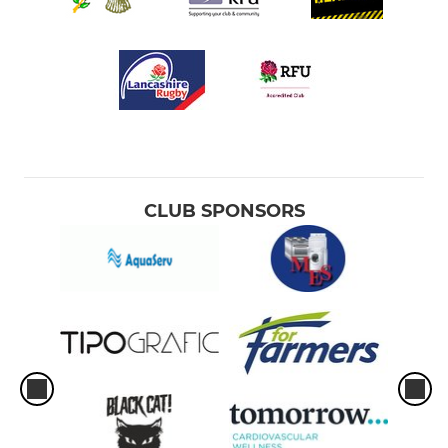
CLUB SPONSORS