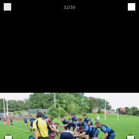
32/39