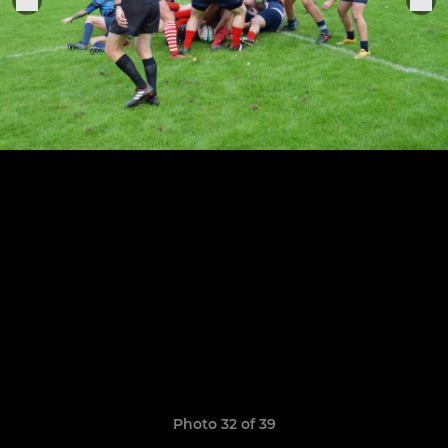
Photo 32 of 39