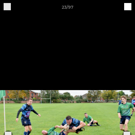
23/97