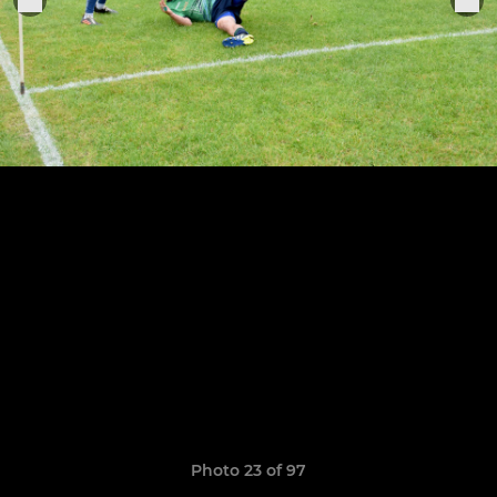
Photo 23 of 97