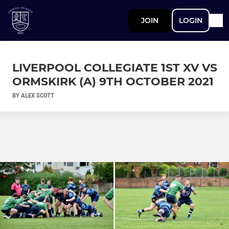
JOIN
LOGIN
LIVERPOOL COLLEGIATE 1ST XV VS
ORMSKIRK (A) 9TH OCTOBER 2021
BY ALEX SCOTT