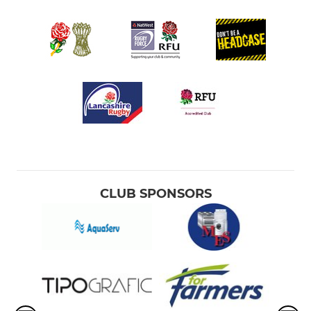
CLUB SPONSORS