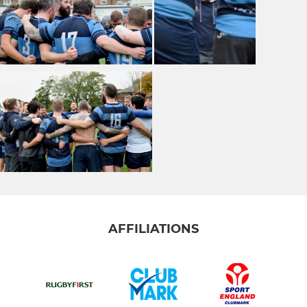
AFFILIATIONS