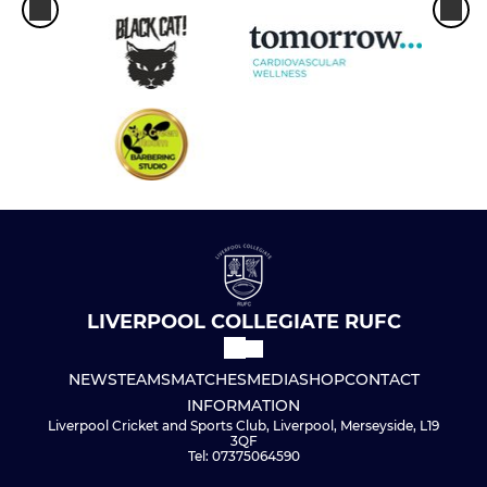
LIVERPOOL COLLEGIATE RUFC
NEWS
TEAMS
MATCHES
MEDIA
SHOP
CONTACT
INFORMATION
Liverpool Cricket and Sports Club, Liverpool, Merseyside, L19
3QF
Tel: 07375064590