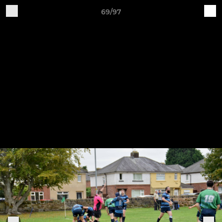
69/97