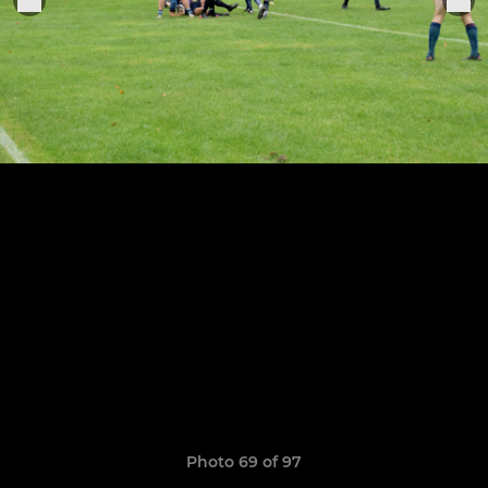
Photo 69 of 97