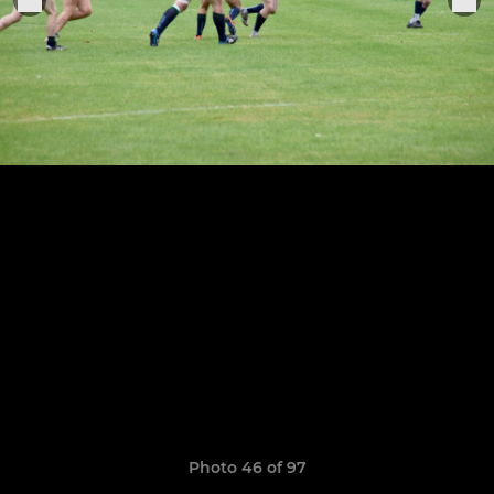
Photo 46 of 97