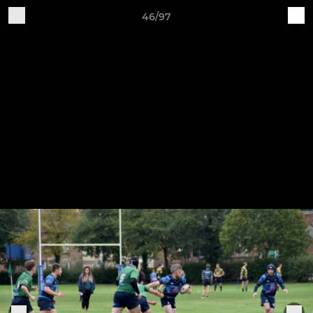
46/97