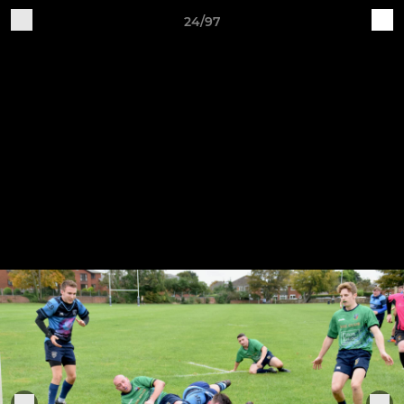
24/97