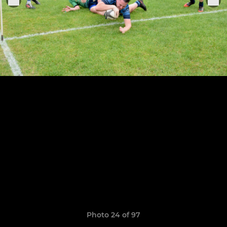
Photo 24 of 97