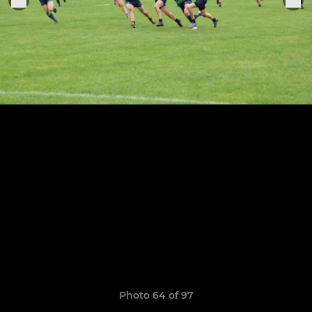
Photo 64 of 97