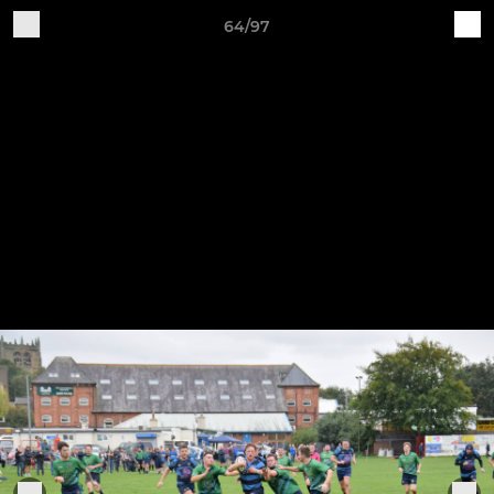
64/97