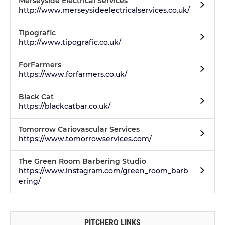
Merseyside Electrical Services
http://www.merseysideelectricalservices.co.uk/
Tipografic
http://www.tipografic.co.uk/
ForFarmers
https://www.forfarmers.co.uk/
Black Cat
https://blackcatbar.co.uk/
Tomorrow Cariovascular Services
https://www.tomorrowservices.com/
The Green Room Barbering Studio
https://www.instagram.com/green_room_barb
ering/
PITCHERO LINKS