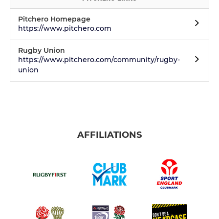
Pitchero Homepage
https://www.pitchero.com
Rugby Union
https://www.pitchero.com/community/rugby-
union
AFFILIATIONS