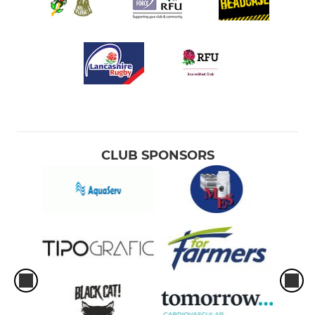
CLUB SPONSORS