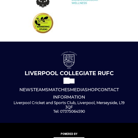
LIVERPOOL COLLEGIATE RUFC
NEWS
TEAMS
MATCHES
MEDIA
SHOP
CONTACT
INFORMATION
Liverpool Cricket and Sports Club, Liverpool, Merseyside, L19
3QF
Tel: 07375064590
POWERED BY