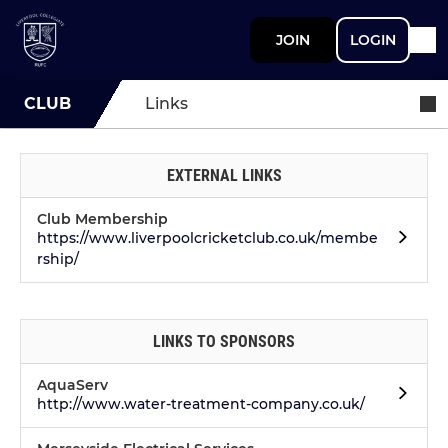
JOIN
LOGIN
CLUB
Links
EXTERNAL LINKS
Club Membership
https://www.liverpoolcricketclub.co.uk/membe
rship/
LINKS TO SPONSORS
AquaServ
http://www.water-treatment-company.co.uk/