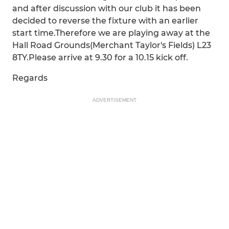
and after discussion with our club it has been
decided to reverse the fixture with an earlier
start time.Therefore we are playing away at the
Hall Road Grounds(Merchant Taylor's Fields) L23
8TY.Please arrive at 9.30 for a 10.15 kick off.
Regards
ADVERTISEMENT