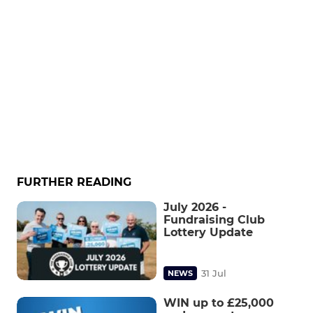
FURTHER READING
July 2026 -
Fundraising Club
Lottery Update
31 Jul
NEWS
WIN up to £25,000