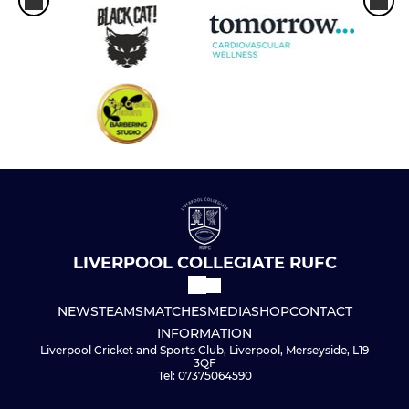
LIVERPOOL COLLEGIATE RUFC
NEWS
TEAMS
MATCHES
MEDIA
SHOP
CONTACT
INFORMATION
Liverpool Cricket and Sports Club, Liverpool, Merseyside, L19
3QF
Tel: 07375064590