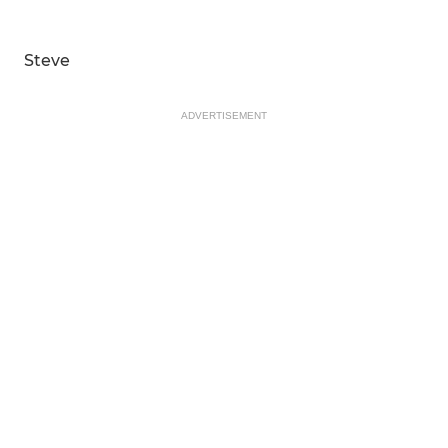
Steve
ADVERTISEMENT