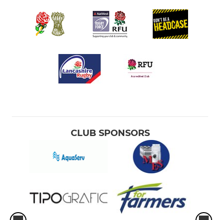
CLUB SPONSORS