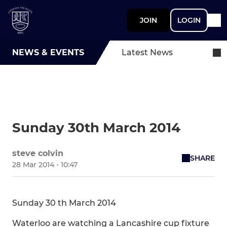
JOIN
LOGIN
NEWS & EVENTS
Latest News
Sunday 30th March 2014
steve colvin
SHARE
28 Mar 2014 - 10:47
Sunday 30 th March 2014
Waterloo are watching a Lancashire cup fixture