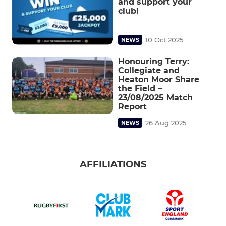
and support your
club!
10 Oct 2025
NEWS
Honouring Terry:
Collegiate and
Heaton Moor Share
the Field –
23/08/2025 Match
Report
26 Aug 2025
NEWS
AFFILIATIONS