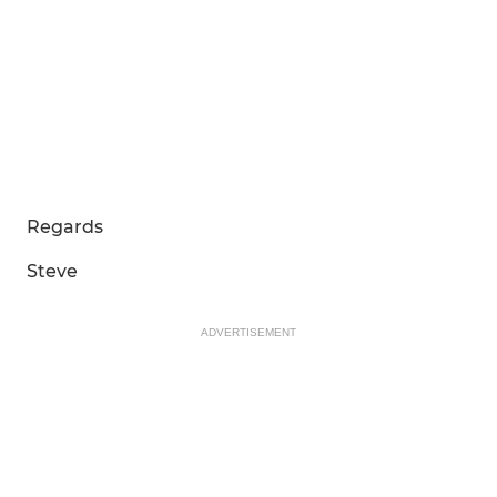
Regards
Steve
ADVERTISEMENT