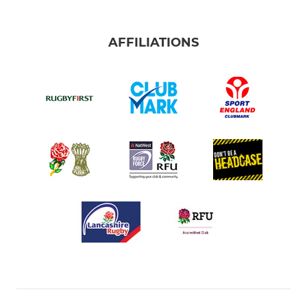
AFFILIATIONS