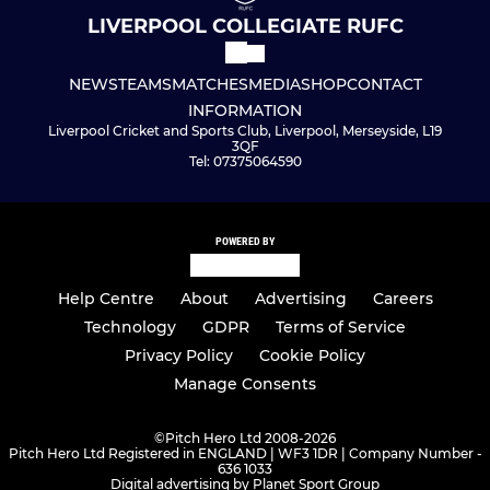
LIVERPOOL COLLEGIATE RUFC
NEWS
TEAMS
MATCHES
MEDIA
SHOP
CONTACT
INFORMATION
Liverpool Cricket and Sports Club, Liverpool, Merseyside, L19
3QF
Tel: 07375064590
POWERED BY
Help Centre
About
Advertising
Careers
Technology
GDPR
Terms of Service
Privacy Policy
Cookie Policy
Manage Consents
©
Pitch Hero Ltd 2008-2026
Pitch Hero Ltd Registered in ENGLAND | WF3 1DR | Company Number -
636 1033
Digital advertising by Planet Sport Group