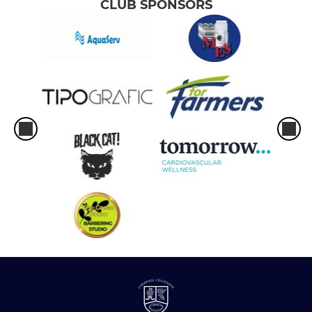
CLUB SPONSORS