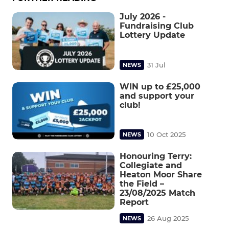
July 2026 -
Fundraising Club
Lottery Update
31 Jul
NEWS
WIN up to £25,000
and support your
club!
10 Oct 2025
NEWS
Honouring Terry:
Collegiate and
Heaton Moor Share
the Field –
23/08/2025 Match
Report
26 Aug 2025
NEWS