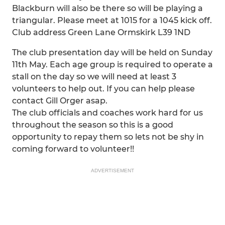
Blackburn will also be there so will be playing a
triangular. Please meet at 1015 for a 1045 kick off.
Club address Green Lane Ormskirk L39 1ND
The club presentation day will be held on Sunday
11th May. Each age group is required to operate a
stall on the day so we will need at least 3
volunteers to help out. If you can help please
contact Gill Orger asap.
The club officials and coaches work hard for us
throughout the season so this is a good
opportunity to repay them so lets not be shy in
coming forward to volunteer!!
ADVERTISEMENT