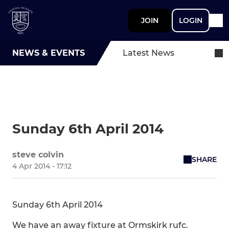
JOIN
LOGIN
NEWS & EVENTS
Latest News
Sunday 6th April 2014
steve colvin
SHARE
4 Apr 2014 - 17:12
Sunday 6th April 2014
We have an away fixture at Ormskirk rufc.