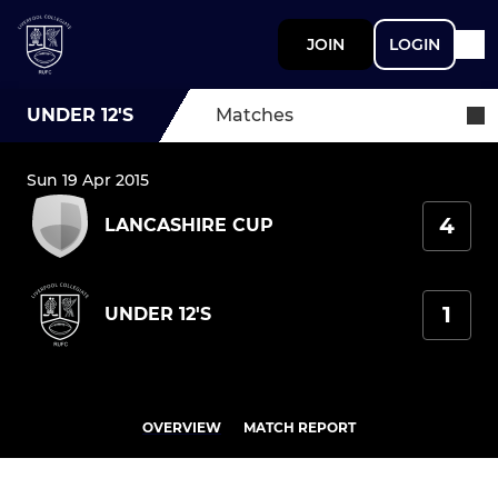
JOIN
LOGIN
UNDER 12'S
Matches
Sun 19 Apr 2015
4
LANCASHIRE CUP
1
UNDER 12'S
OVERVIEW
MATCH REPORT