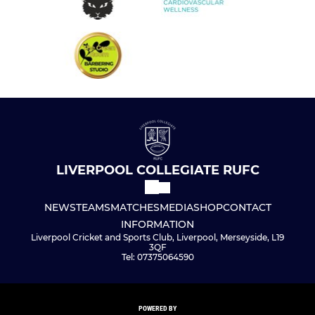
LIVERPOOL COLLEGIATE RUFC
NEWS
TEAMS
MATCHES
MEDIA
SHOP
CONTACT
INFORMATION
Liverpool Cricket and Sports Club, Liverpool, Merseyside, L19
3QF
Tel: 07375064590
POWERED BY