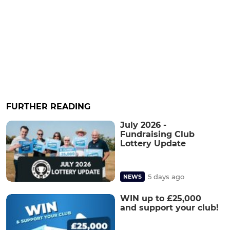
FURTHER READING
July 2026 -
Fundraising Club
Lottery Update
5 days ago
NEWS
WIN up to £25,000
and support your club!