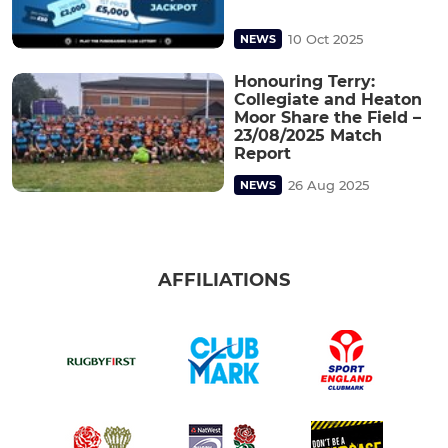
10 Oct 2025
NEWS
Honouring Terry:
Collegiate and Heaton
Moor Share the Field –
23/08/2025 Match
Report
26 Aug 2025
NEWS
AFFILIATIONS