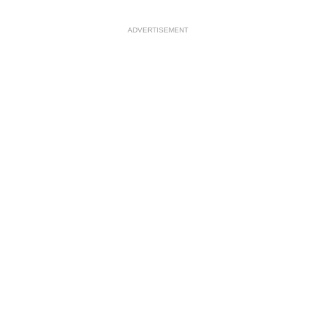
ADVERTISEMENT