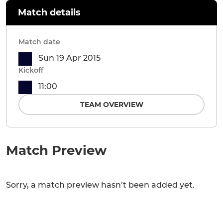
Match details
Match date
Sun 19 Apr 2015
Kickoff
11:00
TEAM OVERVIEW
Match Preview
Sorry, a match preview hasn’t been added yet.