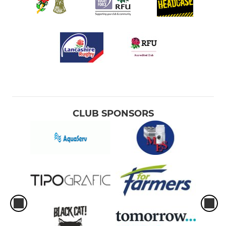
CLUB SPONSORS