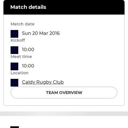
Match details
Match date
Sun 20 Mar 2016
Kickoff
10:00
Meet time
10:00
Location
Caldy Rugby Club
TEAM OVERVIEW