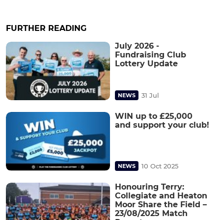
FURTHER READING
July 2026 -
Fundraising Club
Lottery Update
31 Jul
NEWS
WIN up to £25,000
and support your club!
10 Oct 2025
NEWS
Honouring Terry:
Collegiate and Heaton
Moor Share the Field –
23/08/2025 Match