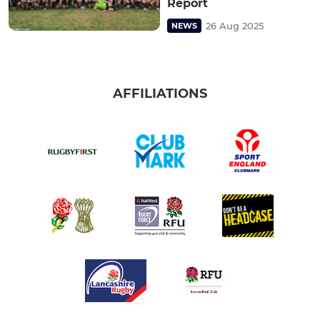
Report
26 Aug 2025
NEWS
AFFILIATIONS