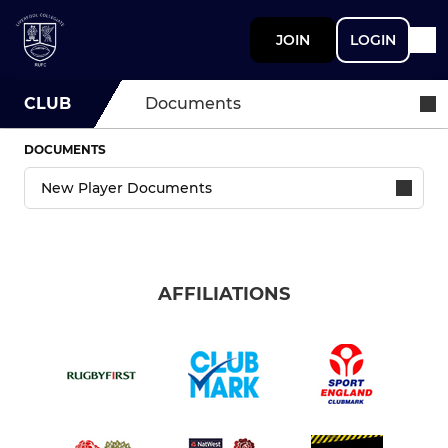
JOIN
LOGIN
CLUB
Documents
DOCUMENTS
AFFILIATIONS