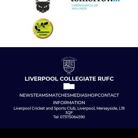
LIVERPOOL COLLEGIATE RUFC
NEWS
TEAMS
MATCHES
MEDIA
SHOP
CONTACT
INFORMATION
Liverpool Cricket and Sports Club, Liverpool, Merseyside, L19
3QF
Tel: 07375064590