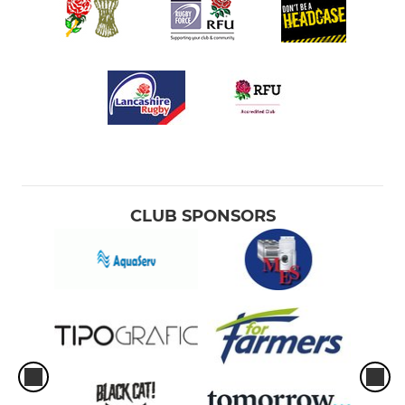
CLUB SPONSORS