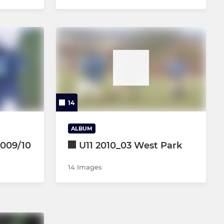
14
ALBUM
2009/10
U11 2010_03 West Park
14 Images