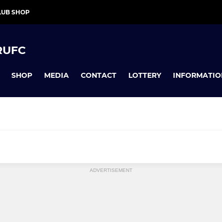
LUB SHOP
RUFC
SHOP
MEDIA
CONTACT
LOTTERY
INFORMATIO
INIS
COLLEGIATE JUNIORS
ADVERTISEMENT
12's
Girls Under 16's
Under 15's