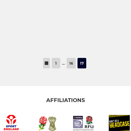
1
…
16
17
AFFILIATIONS