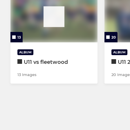
13
20
ALBUM
ALBUM
U11 vs fleetwood
U11 
13 Images
20 Image