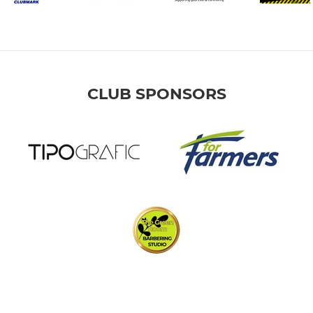
CLUB SPONSORS