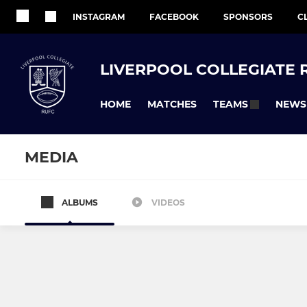
INSTAGRAM
FACEBOOK
SPONSORS
C
LIVERPOOL COLLEGIATE 
HOME
MATCHES
NEWS
TEAMS
MEDIA
ALBUMS
VIDEOS
COLLEGIATE SENIOR SECTION
COLLEGIATE M
Men's 1st XV
Girls Under 
Collegiate Bluebirds
Under 12's