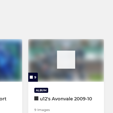
9
ALBUM
ort
u12's Avonvale 2009-10
9 Images