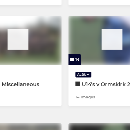
14
ALBUM
s Miscellaneous
U14's v Ormskirk 
14 Images