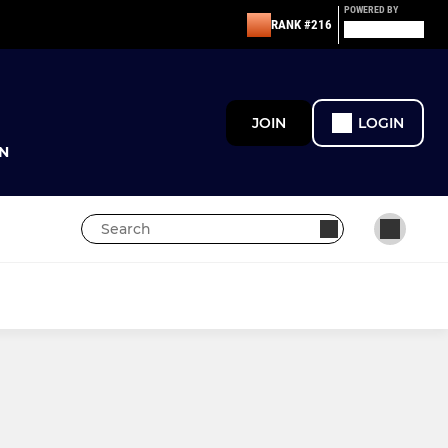
POWERED BY
RANK #216
JOIN
LOGIN
N