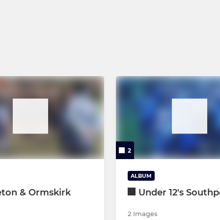
Under 14's
Girls Under 14's
Under 13's
2
ALBUM
eton & Ormskirk
Under 12's Southp
2 Images