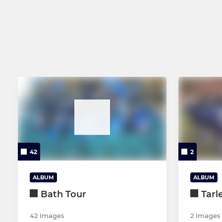
Men's 2nd XV
Under 11's
Collegiate Vets
Under 10's
Junior Colts - U17's
Under 9's
Girls Under 18's
Under 8's
Under 7's
42
2
ALBUM
ALBUM
Bath Tour
Tarl
42 Images
2 Images