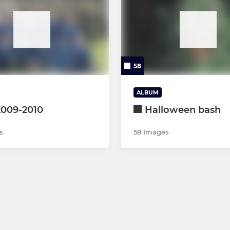
58
ALBUM
2009-2010
Halloween bash
s
58 Images