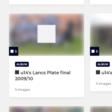
5
5
ALBUM
ALBUM
u14's Lancs Plate final
u14'
2009/10
5 Images
5 Images