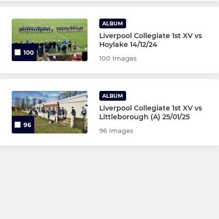
ALBUM
Liverpool Collegiate 1st XV vs
Hoylake 14/12/24
100
100 Images
ALBUM
Liverpool Collegiate 1st XV vs
Littleborough (A) 25/01/25
96
96 Images