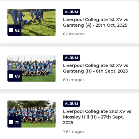
ALBUM
COLLEGIATE JUNIORS
Liverpool Collegiate 1st XV vs
Garstang (A) - 25th Oct. 2025
62
Girls Under 16's
62 Images
Under 15's
ALBUM
Under 14's
Liverpool Collegiate 1st XV vs
Garstang (H) - 6th Sept. 2025
Girls Under 14's
69
69 Images
Under 13's
ALBUM
Liverpool Collegiate 2nd XV vs
Mossley Hill (H) - 27th Sept.
2025
79
79 Images