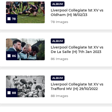
ALBUM
Liverpool Collegiate 1st XV vs
Oldham (H) 18/02/23
78
78 Images
ALBUM
Liverpool Collegiate 1st XV vs
De La Salle (H) 7th Jan 2023
86
86 Images
ALBUM
Liverpool Collegiate 1st XV vs
Trafford MV (H) 29/10/2022
88
88 Images