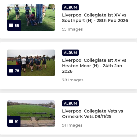
ALBUM
Girls Under 18's
Liverpool Collegiate 1st XV vs
Southport (H) - 28th Feb 2026
55
55 Images
COLLEGIATE MINIS
Girls Under 12's
ALBUM
Under 12's
Liverpool Collegiate 1st XV vs
Heaton Moor (H) - 24th Jan
2026
78
Under 11's
78 Images
Under 10's
ALBUM
Under 9's
Liverpool Collegiate Vets vs
Ormskirk Vets 09/11/25
Under 8's
91
91 Images
Under 7's