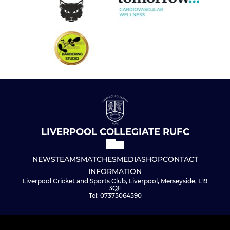
LIVERPOOL COLLEGIATE RUFC
NEWS
TEAMS
MATCHES
MEDIA
SHOP
CONTACT
INFORMATION
Liverpool Cricket and Sports Club, Liverpool, Merseyside, L19
3QF
Tel: 07375064590