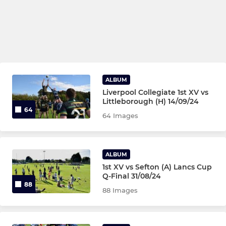
ALBUM
Liverpool Collegiate 1st XV vs
Littleborough (H) 14/09/24
64
64 Images
ALBUM
1st XV vs Sefton (A) Lancs Cup
Q-Final 31/08/24
88
88 Images