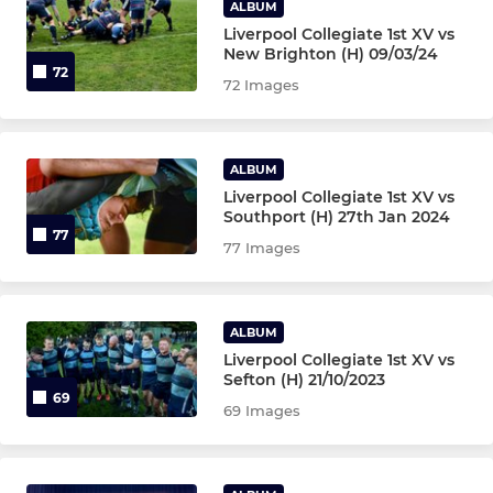
ALBUM
Liverpool Collegiate 1st XV vs
New Brighton (H) 09/03/24
72
72 Images
ALBUM
Liverpool Collegiate 1st XV vs
Southport (H) 27th Jan 2024
77
77 Images
ALBUM
Liverpool Collegiate 1st XV vs
Sefton (H) 21/10/2023
69
69 Images