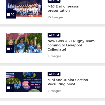
ALBUM
M&J End of season
presentation
10
10 Images
ALBUM
New Girls U12+ Rugby Team
coming to Liverpool
Collegiate!
1
1 Images
ALBUM
Mini and Junior Section
Recruiting now!
1
1 Images