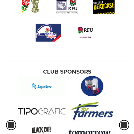
CLUB SPONSORS