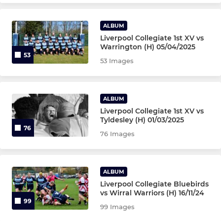
ALBUM
Liverpool Collegiate 1st XV vs
Warrington (H) 05/04/2025
53
53 Images
ALBUM
Liverpool Collegiate 1st XV vs
Tyldesley (H) 01/03/2025
76
76 Images
ALBUM
Liverpool Collegiate Bluebirds
vs Wirral Warriors (H) 16/11/24
99
99 Images