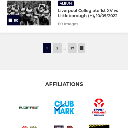
ALBUM
Liverpool Collegiate 1st XV vs
Littleborough (H), 10/09/2022
80
80 Images
1
2
…
17
AFFILIATIONS